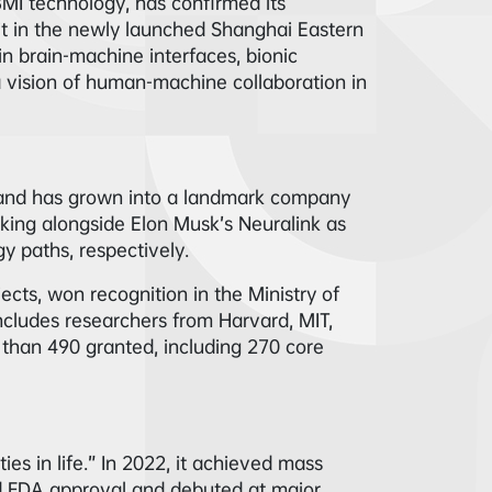
BMI technology, has confirmed its
it in the newly launched Shanghai Eastern
in brain-machine interfaces, bionic
 a vision of human-machine collaboration in
 and has grown into a landmark company
nking alongside Elon Musk’s Neuralink as
 paths, respectively.
jects, won recognition in the Ministry of
includes researchers from Harvard, MIT,
 than 490 granted, including 270 core
es in life.” In 2022, it achieved mass
ed FDA approval and debuted at major