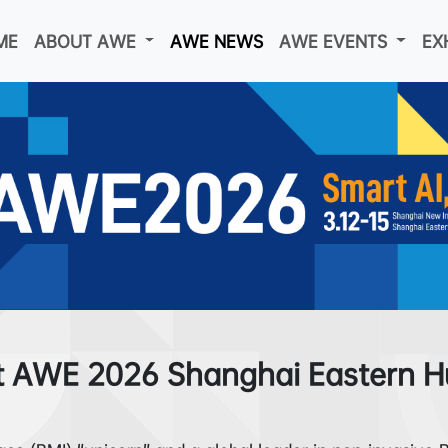
ME
ABOUT AWE
AWE NEWS
AWE EVENTS
EX
t AWE 2026 Shanghai Eastern Hu