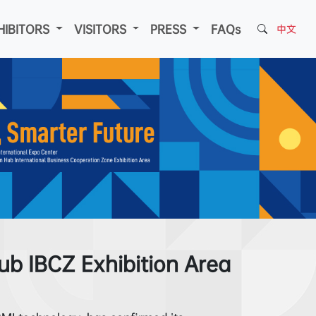
HIBITORS
VISITORS
PRESS
FAQs
中文
b IBCZ Exhibition Area