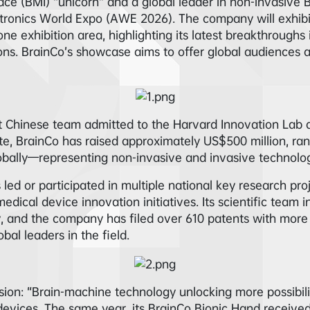
face (BMI) “unicorn” and a global leader in non-invasive 
ectronics World Expo (AWE 2026). The company will exhib
e exhibition area, highlighting its latest breakthroughs 
tions. BrainCo’s showcase aims to offer global audiences
st Chinese team admitted to the Harvard Innovation Lab
ate, BrainCo has raised approximately US$500 million, ra
bally—representing non-invasive and invasive technology
 led or participated in multiple national key research pro
edical device innovation initiatives. Its scientific team 
y, and the company has filed over 610 patents with more
bal leaders in the field.
ion: “Brain-machine technology unlocking more possibiliti
 devices. The same year, its BrainCo Bionic Hand receiv