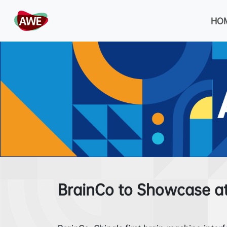
HO
BrainCo to Showcase a