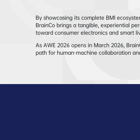
By showcasing its complete BMI ecosystem
BrainCo brings a tangible, experiential p
toward consumer electronics and smart liv
As AWE 2026 opens in March 2026, BrainCo’s 
path for human-machine collaboration and