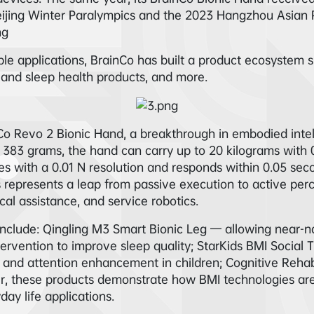
eijing Winter Paralympics and the 2023 Hangzhou Asian Pa
ng
le applications, BrainCo has built a product ecosystem sp
n and sleep health products, and more.
nCo Revo 2 Bionic Hand, a breakthrough in embodied inte
383 grams, the hand can carry up to 20 kilograms with 0.
es with a 0.01 N resolution and responds within 0.05 seco
s represents a leap from passive execution to active per
cal assistance, and service robotics.
clude: Qingling M3 Smart Bionic Leg — allowing near-na
ervention to improve sleep quality; StarKids BMI Social 
 and attention enhancement in children; Cognitive Rehab
er, these products demonstrate how BMI technologies are
ay life applications.