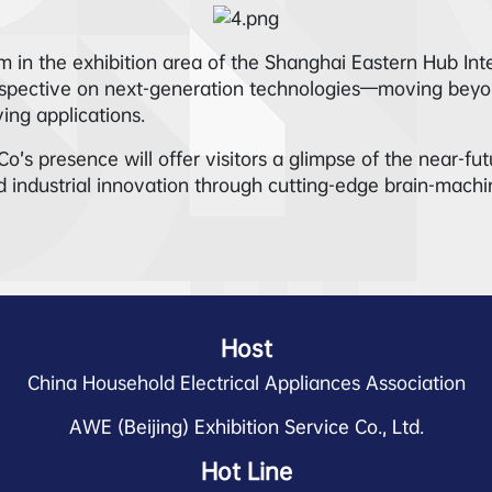
 in the exhibition area of the Shanghai Eastern Hub Int
erspective on next-generation technologies—moving beyon
ing applications.
presence will offer visitors a glimpse of the near-future 
 industrial innovation through cutting-edge brain-machi
Host
China Household Electrical Appliances Association
AWE (Beijing) Exhibition Service Co., Ltd.
Hot Line