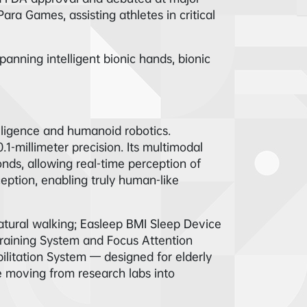
ra Games, assisting athletes in critical
anning intelligent bionic hands, bionic
lligence and humanoid robotics.
1-millimeter precision. Its multimodal
nds, allowing real-time perception of
ception, enabling truly human-like
tural walking; Easleep BMI Sleep Device
Training System and Focus Attention
ilitation System — designed for elderly
 moving from research labs into