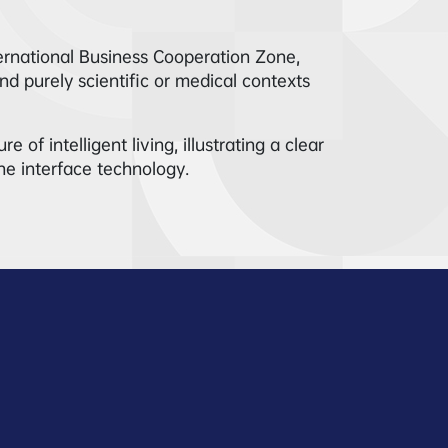
ernational Business Cooperation Zone,
d purely scientific or medical contexts
of intelligent living, illustrating a clear
ne interface technology.