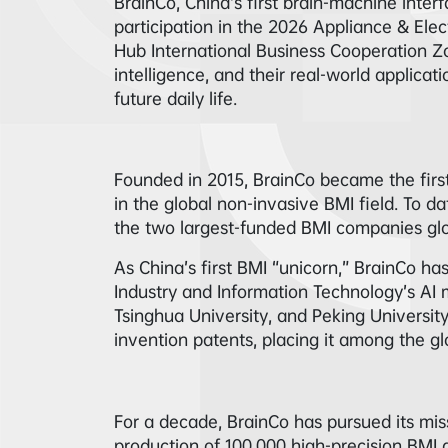
BrainCo, China’s first brain-machine inter
participation in the 2026 Appliance & El
Hub International Business Cooperation Zon
intelligence, and their real-world applica
future daily life.
Founded in 2015, BrainCo became the fir
in the global non-invasive BMI field. To d
the two largest-funded BMI companies glo
As China’s first BMI “unicorn,” BrainCo has
Industry and Information Technology’s AI m
Tsinghua University, and Peking Universit
invention patents, placing it among the glo
For a decade, BrainCo has pursued its miss
production of 100,000 high-precision BMI