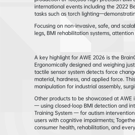
international events including the 2022 B
tasks such as torch lighting—demonstrati
Focusing on non-invasive, safe, and scalab
legs, BMI rehabilitation systems, attentio
A key highlight for AWE 2026 is the Brai
Ergonomically designed and weighing just 
tactile sensor system detects force chang
material, hardness, and applied force. Thi
manipulation for industrial assembly, surgi
Other products to be showcased at AWE in
— using closed-loop BMI detection and int
Training System — for autism intervention
users with cognitive impairments; Togeth
consumer health, rehabilitation, and everyd